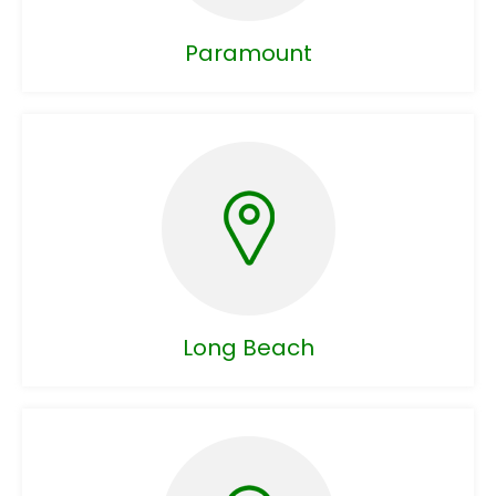
Paramount
Long Beach