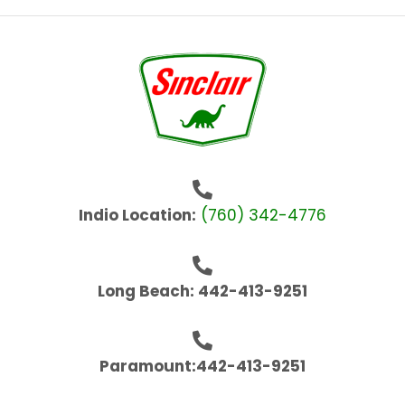
Indio Location:
(760) 342-4776
Long Beach: 442-413-9251
Paramount:442-413-9251