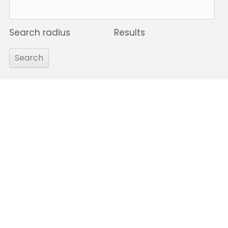
Search radius
Results