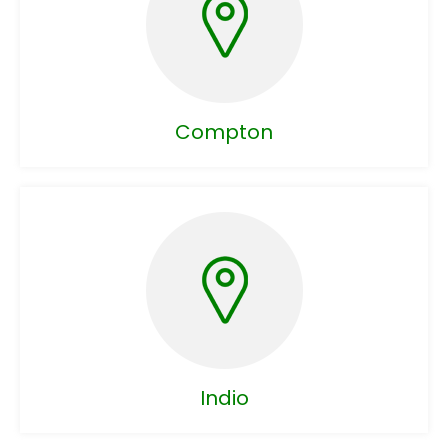
Compton
Indio