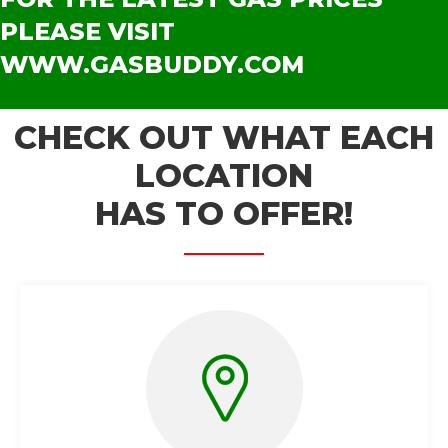
PLEASE VISIT
WWW.GASBUDDY.COM
CHECK OUT WHAT EACH
LOCATION
HAS TO OFFER!