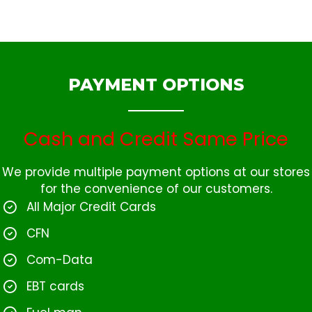
PAYMENT OPTIONS
Cash and Credit Same Price
We provide multiple payment options at our stores
for the convenience of our customers.
All Major Credit Cards
CFN
Com-Data
EBT cards