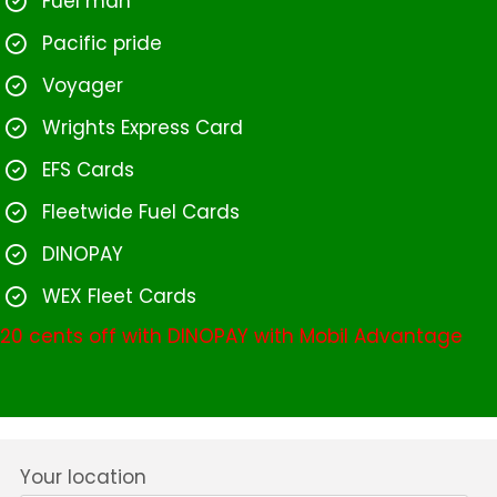
Fuel man
Pacific pride
Voyager
Wrights Express Card
EFS Cards
Fleetwide Fuel Cards
DINOPAY
WEX Fleet Cards
20 cents off with DINOPAY with Mobil Advantage
Your location