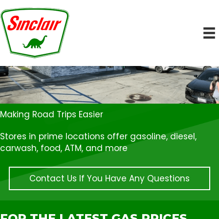
Making Road Trips Easier
Stores in prime locations offer gasoline, diesel,
carwash, food, ATM, and more
Contact Us If You Have Any Questions
FOR THE LATEST GAS PRICES